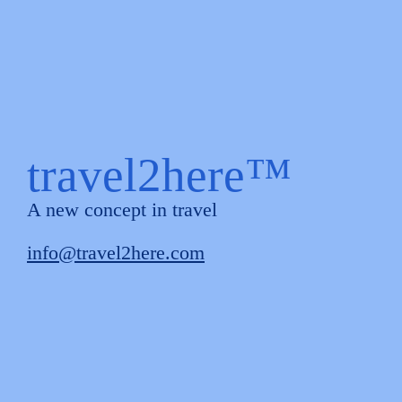
travel2here™
A new concept in travel
info@travel2here.com